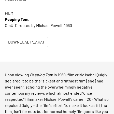
FILM
Peeping Tom.
OmU. Directed by Michael Powell. 1960.
DOWNLOAD PLAKAT
Upon viewing
Peeping Tom
in 1960, film critic Isabel Quigly
declared it to be the “sickest and filthiest film [she] had
ever seen”, echoing the overwhelmingly negative
contemporary reviews which almost ended “once
respected” filmmaker Michael Powell’s career (20). What so
repulsed Quigly – the film’s effort “to make it look as if [the
film] isn’t for nuts but for normal homely filmgoers like you