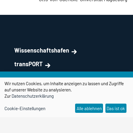
Wissenschaftshafen
transPORT
Partner & Netzwerk
Wir nutzen Cookies, um Inhalte anzeigen zu lassen und Zugriffe
auf unserer Website zu analysieren.
Kontakt
Zur
Datenschutzerklärung
Forschungscampus STIMULATE
Cookie-Einstellungen
Alle ablehnen
Das ist ok