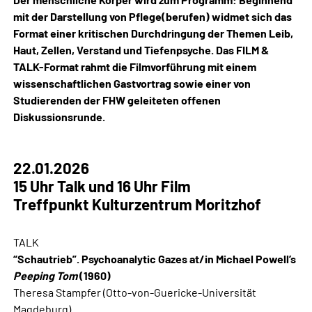
mit der Darstellung von Pflege(berufen) widmet sich das
Format einer kritischen Durchdringung der Themen Leib,
Haut, Zellen, Verstand und Tiefenpsyche. Das FILM &
TALK-Format rahmt die Filmvorführung mit einem
wissenschaftlichen Gastvortrag sowie einer von
Studierenden der FHW geleiteten offenen
Diskussionsrunde.
22.01.2026
15 Uhr Talk und 16 Uhr Film
Treffpunkt Kulturzentrum Moritzhof
TALK
“Schautrieb”. Psychoanalytic Gazes at/in Michael Powell’s
Peeping Tom
(1960)
Theresa Stampfer (Otto-von-Guericke-Universität
Magdeburg)