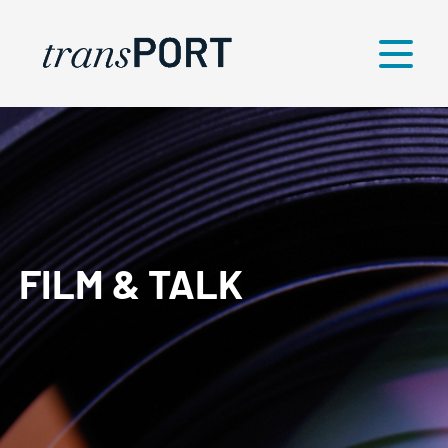
Menü
FILM & TALK