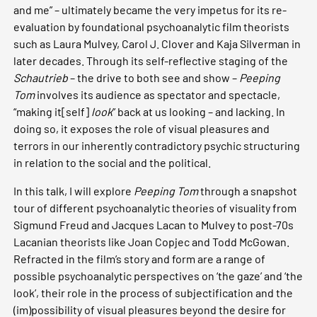
and me” – ultimately became the very impetus for its re-
evaluation by foundational psychoanalytic film theorists
such as Laura Mulvey, Carol J. Clover and Kaja Silverman in
later decades. Through its self-reflective staging of the
Schautrieb
– the drive to both see and show –
Peeping
Tom
involves its audience as spectator and spectacle,
“making it[self]
look
” back at us looking – and lacking. In
doing so, it exposes the role of visual pleasures and
terrors in our inherently contradictory psychic structuring
in relation to the social and the political.
In this talk, I will explore
Peeping Tom
through a snapshot
tour of different psychoanalytic theories of visuality from
Sigmund Freud and Jacques Lacan to Mulvey to post-70s
Lacanian theorists like Joan Copjec and Todd McGowan.
Refracted in the film’s story and form are a range of
possible psychoanalytic perspectives on ‘the gaze’ and ‘the
look’, their role in the process of subjectification and the
(im)possibility of visual pleasures beyond the desire for