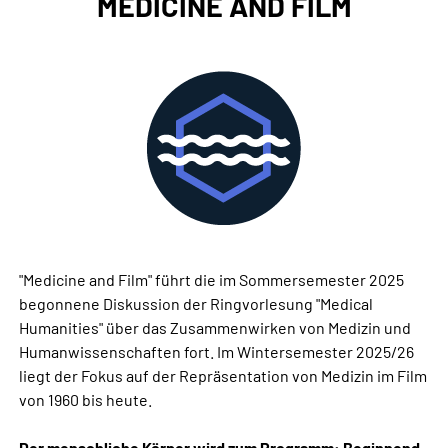
MEDICINE AND FILM
"Medicine and Film" führt die im Sommersemester 2025
begonnene Diskussion der Ringvorlesung "Medical
Humanities" über das Zusammenwirken von Medizin und
Humanwissenschaften fort. Im Wintersemester 2025/26
liegt der Fokus auf der Repräsentation von Medizin im Film
von 1960 bis heute.
Der menschliche Körper wird zum Programm: Beginnend