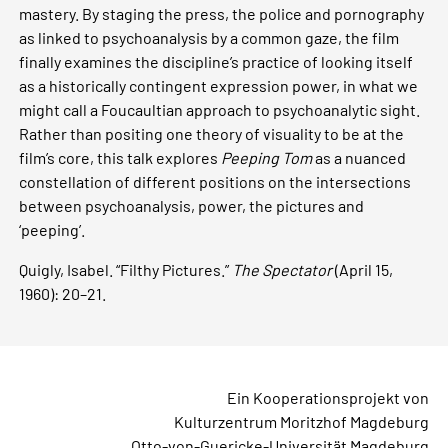
mastery. By staging the press, the police and pornography
as linked to psychoanalysis by a common gaze, the film
finally examines the discipline’s practice of looking itself
as a historically contingent expression power, in what we
might call a Foucaultian approach to psychoanalytic sight.
Rather than positing one theory of visuality to be at the
film’s core, this talk explores
Peeping Tom
as a nuanced
constellation of different positions on the intersections
between psychoanalysis, power, the pictures and
‘peeping’.
Quigly, Isabel. “Filthy Pictures.”
The Spectator
(April 15,
1960): 20–21.
Ein Kooperationsprojekt von
Kulturzentrum Moritzhof Magdeburg
Otto-von-Guericke-Universität Magdeburg